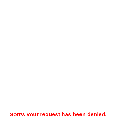
Sorry, your request has been denied.