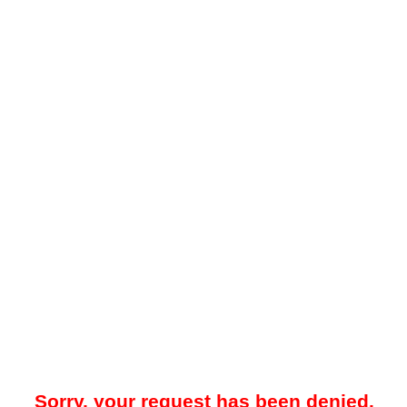
Sorry, your request has been denied.